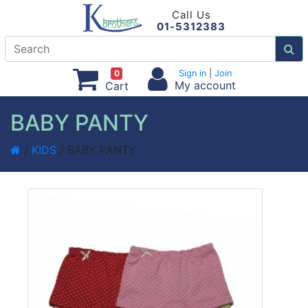
Call Us
01-5312383
0
Sign in
|
Join
My account
Cart
BABY PANTY
/
KIDS
/ BABY PANTY