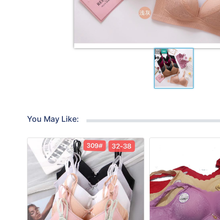
You May Like: