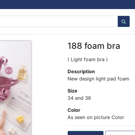
188 foam bra
( Light foam bra )
Description
New design light pad foam
Size
34 and 36
Color
As seen on picture Color