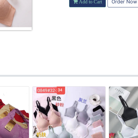
Order Now
Add to Cart