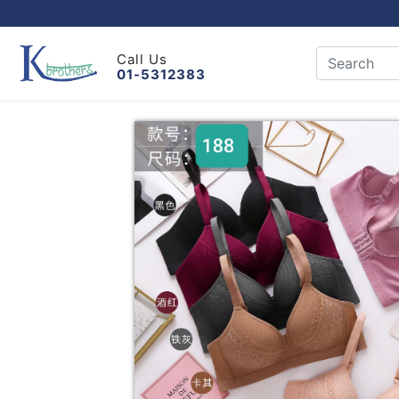
Call Us
01-5312383