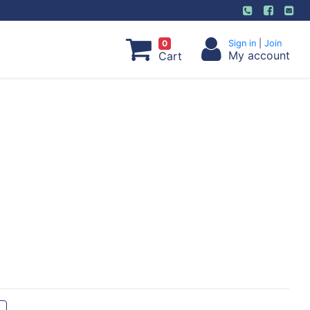
0
Sign in
|
Join
My account
Cart