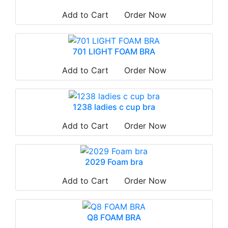
Add to Cart
Order Now
701 LIGHT FOAM BRA
Add to Cart
Order Now
1238 ladies c cup bra
Add to Cart
Order Now
2029 Foam bra
Add to Cart
Order Now
Q8 FOAM BRA