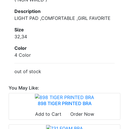
Description
LIGHT PAD ,COMFORTABLE ,GIRL FAVORITE
Size
32,34
Color
4 Color
out of stock
You May Like:
898 TIGER PRINTED BRA
Add to Cart
Order Now