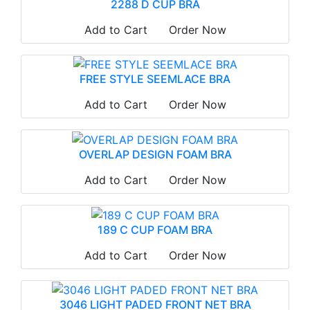
2288 D CUP BRA
Add to Cart
Order Now
FREE STYLE SEEMLACE BRA
Add to Cart
Order Now
OVERLAP DESIGN FOAM BRA
Add to Cart
Order Now
189 C CUP FOAM BRA
Add to Cart
Order Now
3046 LIGHT PADED FRONT NET BRA