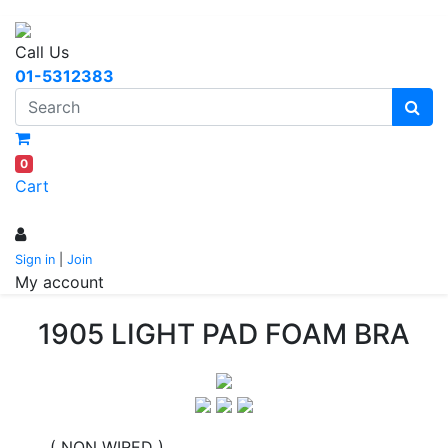
Call Us
01-5312383
0
Cart
Sign in
|
Join
My account
1905 LIGHT PAD FOAM BRA
( NON WIRED )