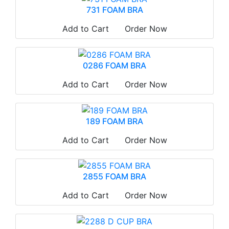
731 FOAM BRA
Add to Cart
Order Now
0286 FOAM BRA
Add to Cart
Order Now
189 FOAM BRA
Add to Cart
Order Now
2855 FOAM BRA
Add to Cart
Order Now