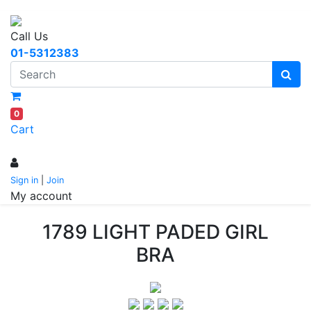
Call Us
01-5312383
0
Cart
Sign in
|
Join
My account
1789 LIGHT PADED GIRL
BRA