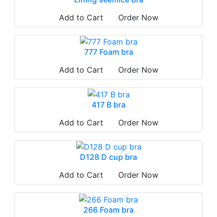
Add to Cart
Order Now
777 Foam bra
Add to Cart
Order Now
417 B bra
Add to Cart
Order Now
D128 D cup bra
Add to Cart
Order Now
266 Foam bra