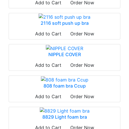
Add to Cart
Order Now
2116 soft push up bra
Add to Cart
Order Now
NIPPLE COVER
Add to Cart
Order Now
808 foam bra Ccup
Add to Cart
Order Now
8829 Light foam bra
Add to Cart
Order Now