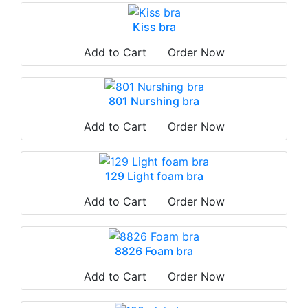
Kiss bra
Add to Cart
Order Now
801 Nurshing bra
Add to Cart
Order Now
129 Light foam bra
Add to Cart
Order Now
8826 Foam bra
Add to Cart
Order Now