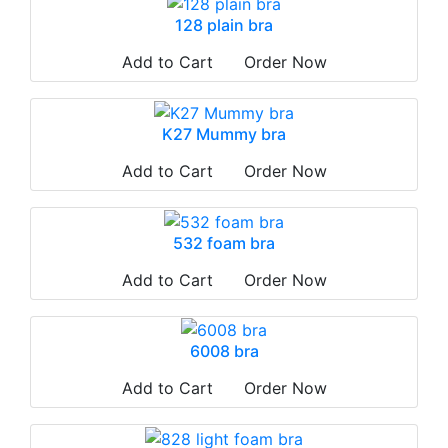
128 plain bra
Add to Cart
Order Now
K27 Mummy bra
Add to Cart
Order Now
532 foam bra
Add to Cart
Order Now
6008 bra
Add to Cart
Order Now