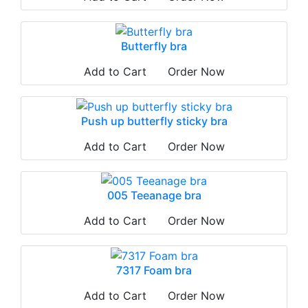
Butterfly bra
Add to Cart
Order Now
Push up butterfly sticky bra
Add to Cart
Order Now
005 Teeanage bra
Add to Cart
Order Now
7317 Foam bra
Add to Cart
Order Now