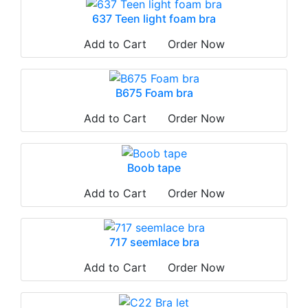
637 Teen light foam bra
Add to Cart
Order Now
B675 Foam bra
Add to Cart
Order Now
Boob tape
Add to Cart
Order Now
717 seemlace bra
Add to Cart
Order Now