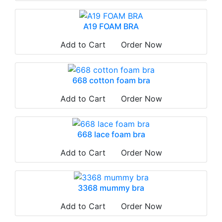
A19 FOAM BRA
Add to Cart
Order Now
668 cotton foam bra
Add to Cart
Order Now
668 lace foam bra
Add to Cart
Order Now
3368 mummy bra
Add to Cart
Order Now