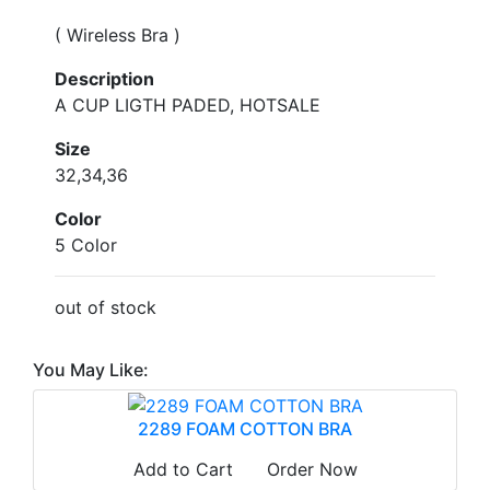
( Wireless Bra )
Description
A CUP LIGTH PADED, HOTSALE
Size
32,34,36
Color
5 Color
out of stock
You May Like:
2289 FOAM COTTON BRA
Add to Cart
Order Now