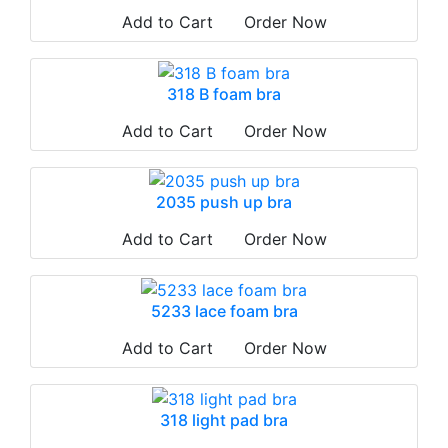
Add to Cart
Order Now
318 B foam bra
Add to Cart
Order Now
2035 push up bra
Add to Cart
Order Now
5233 lace foam bra
Add to Cart
Order Now
318 light pad bra