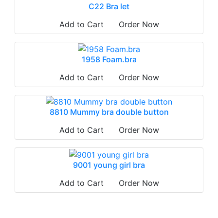
C22 Bra let
Add to Cart
Order Now
1958 Foam.bra
Add to Cart
Order Now
8810 Mummy bra double button
Add to Cart
Order Now
9001 young girl bra
Add to Cart
Order Now