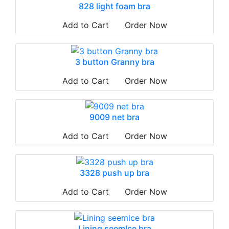
828 light foam bra
Add to Cart
Order Now
3 button Granny bra
Add to Cart
Order Now
9009 net bra
Add to Cart
Order Now
3328 push up bra
Add to Cart
Order Now
Lining seemlce bra