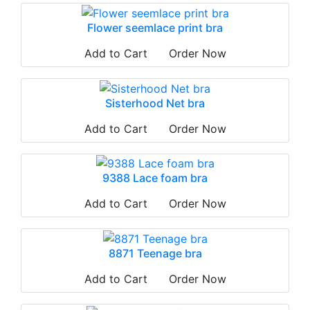
Flower seemlace print bra
Add to Cart
Order Now
Sisterhood Net bra
Add to Cart
Order Now
9388 Lace foam bra
Add to Cart
Order Now
8871 Teenage bra
Add to Cart
Order Now