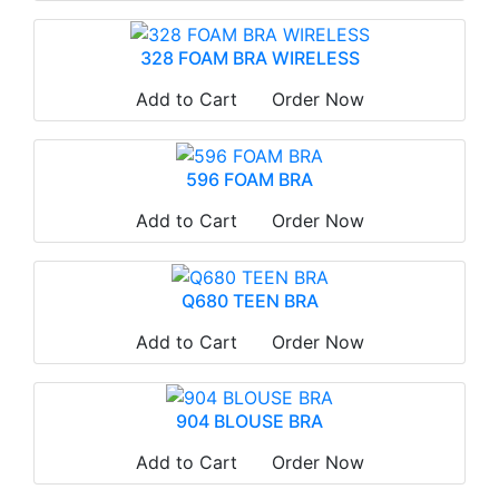
328 FOAM BRA WIRELESS
Add to Cart
Order Now
596 FOAM BRA
Add to Cart
Order Now
Q680 TEEN BRA
Add to Cart
Order Now
904 BLOUSE BRA
Add to Cart
Order Now