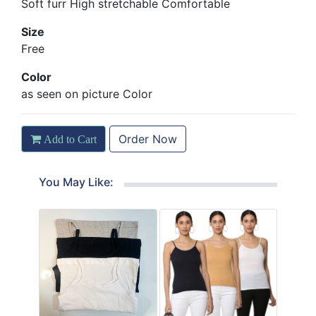
Soft furr High stretchable Comfortable
Size
Free
Color
as seen on picture Color
Order Now
Add to Cart
You May Like: