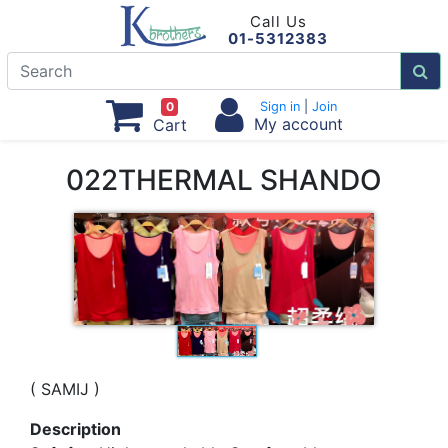
Call Us
01-5312383
0
Sign in
|
Join
My account
Cart
022THERMAL SHANDO
( SAMIJ )
Description