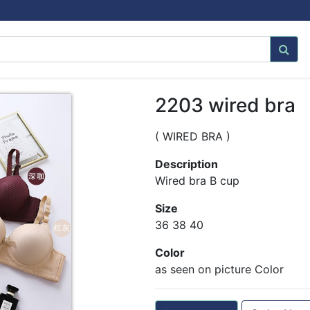
2203 wired bra
( WIRED BRA )
Description
Wired bra B cup
Size
36 38 40
Color
as seen on picture Color