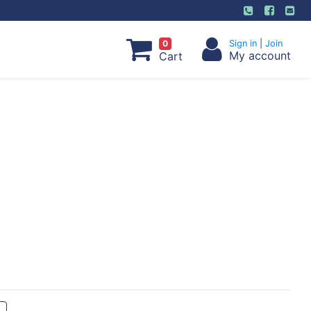
0
Sign in
|
Join
My account
Cart