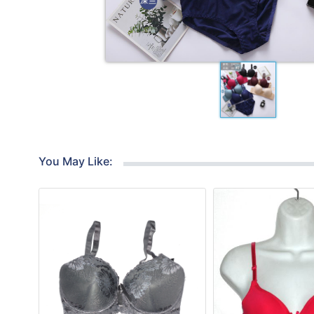
You May Like: