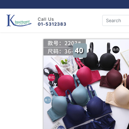
Call Us
01-5312383