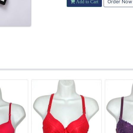
Order Now
Add to Cart