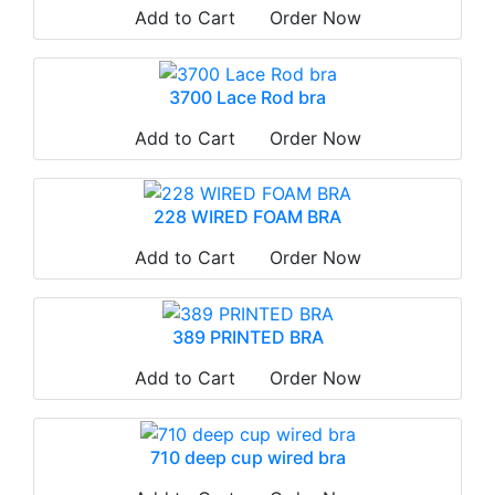
Add to Cart
Order Now
3700 Lace Rod bra
Add to Cart
Order Now
228 WIRED FOAM BRA
Add to Cart
Order Now
389 PRINTED BRA
Add to Cart
Order Now
710 deep cup wired bra