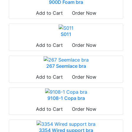
900D Foam bra
Add to Cart
Order Now
S011
Add to Cart
Order Now
267 Seemlace bra
Add to Cart
Order Now
9108-1 Copa bra
Add to Cart
Order Now
3354 Wired support bra