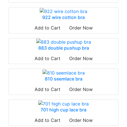
922 wire cotton bra
Add to Cart
Order Now
883 double pushup bra
Add to Cart
Order Now
810 seemlace bra
Add to Cart
Order Now
701 high cup lace bra
Add to Cart
Order Now