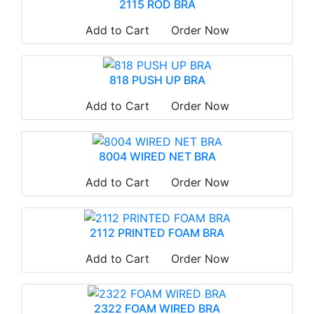
2115 ROD BRA
Add to Cart
Order Now
818 PUSH UP BRA
Add to Cart
Order Now
8004 WIRED NET BRA
Add to Cart
Order Now
2112 PRINTED FOAM BRA
Add to Cart
Order Now
2322 FOAM WIRED BRA