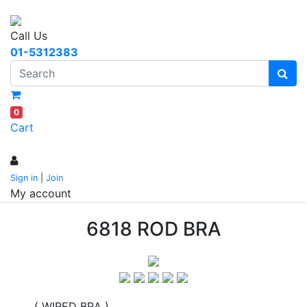
Call Us
01-5312383
0
Cart
Sign in
|
Join
My account
6818 ROD BRA
( WIRED BRA )