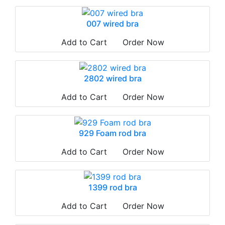
007 wired bra
Add to Cart
Order Now
2802 wired bra
Add to Cart
Order Now
929 Foam rod bra
Add to Cart
Order Now
1399 rod bra
Add to Cart
Order Now