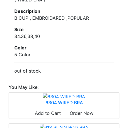
Description
B CUP , EMBROIDARED ,POPULAR
Size
34.36,38,40
Color
5 Color
out of stock
You May Like:
6304 WIRED BRA
Add to Cart
Order Now