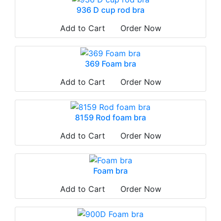
936 D cup rod bra
Add to Cart
Order Now
369 Foam bra
Add to Cart
Order Now
8159 Rod foam bra
Add to Cart
Order Now
Foam bra
Add to Cart
Order Now