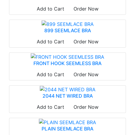
Add to Cart
Order Now
899 SEEMLACE BRA
Add to Cart
Order Now
FRONT HOOK SEEMLESS BRA
Add to Cart
Order Now
2044 NET WIRED BRA
Add to Cart
Order Now
PLAIN SEEMLACE BRA