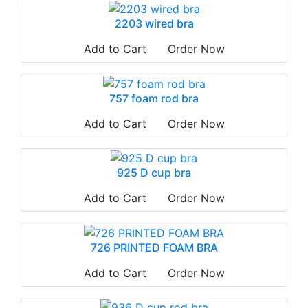
2203 wired bra
Add to Cart
Order Now
757 foam rod bra
Add to Cart
Order Now
925 D cup bra
Add to Cart
Order Now
726 PRINTED FOAM BRA
Add to Cart
Order Now