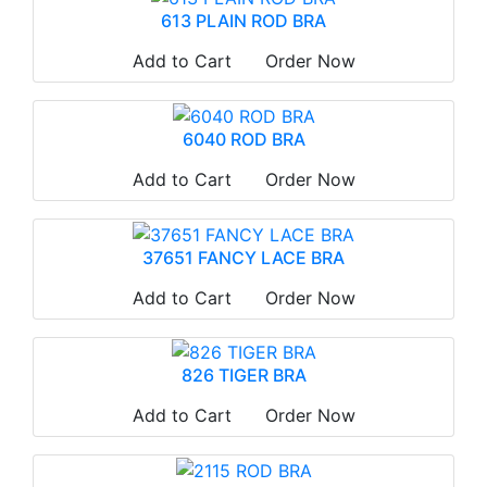
613 PLAIN ROD BRA
Add to Cart
Order Now
6040 ROD BRA
Add to Cart
Order Now
37651 FANCY LACE BRA
Add to Cart
Order Now
826 TIGER BRA
Add to Cart
Order Now