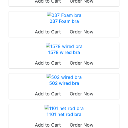
Add to Cart
Order Now
037 Foam bra
Add to Cart
Order Now
1578 wired bra
Add to Cart
Order Now
502 wired bra
Add to Cart
Order Now
1101 net rod bra
Add to Cart
Order Now