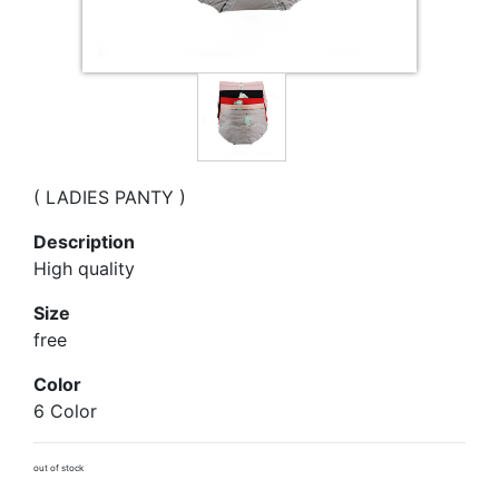
( LADIES PANTY )
Description
High quality
Size
free
Color
6 Color
out of stock