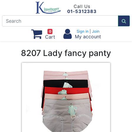
Call Us
01-5312383
0
Sign in
|
Join
My account
Cart
8207 Lady fancy panty