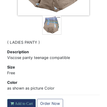
( LADIES PANTY )
Description
Viscose panty teenage compatible
Size
Free
Color
as shown as picture Color
Order Now
Add to Cart