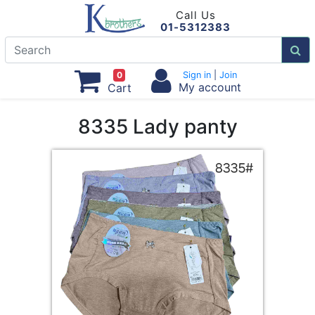
Call Us
01-5312383
0
Sign in
|
Join
My account
Cart
8335 Lady panty